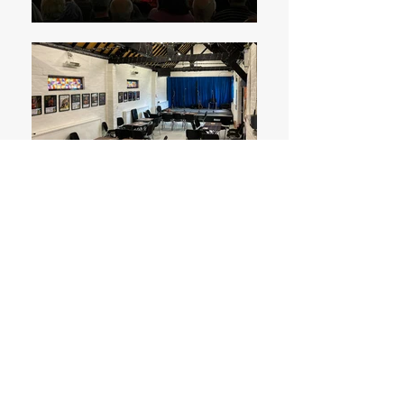
Subscribe to Mailing List