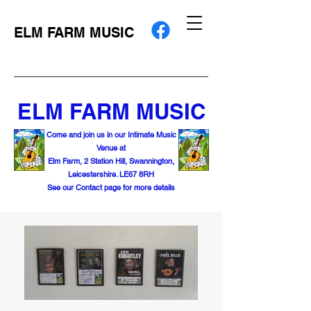
ELM FARM MUSIC
ELM FARM MUSIC
Come and join us in our Intimate Music
Venue at
Elm Farm, 2 Station Hill, Swannington,
Leicestershire. LE67 8RH
See our Contact page for more details