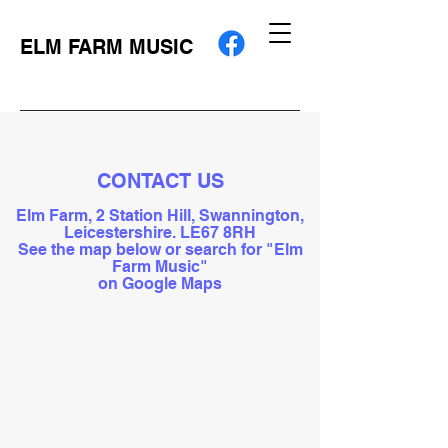
ELM FARM MUSIC
CONTACT US
Elm Farm, 2 Station Hill, Swannington,
Leicestershire. LE67 8RH
See the map below or search for "Elm
Farm Music"
on Google Maps