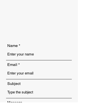
Name
Email
Subject
Message